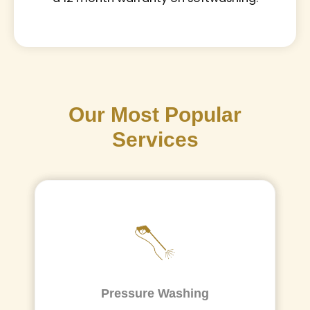
Our Most Popular
Services
Pressure Washing