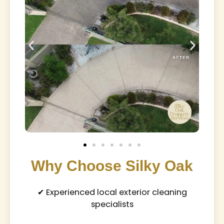
Why Choose Silky Oak
✔ Experienced local exterior cleaning
specialists