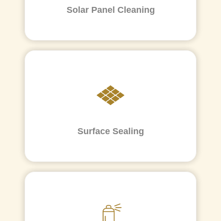
Solar Panel Cleaning
Surface Sealing