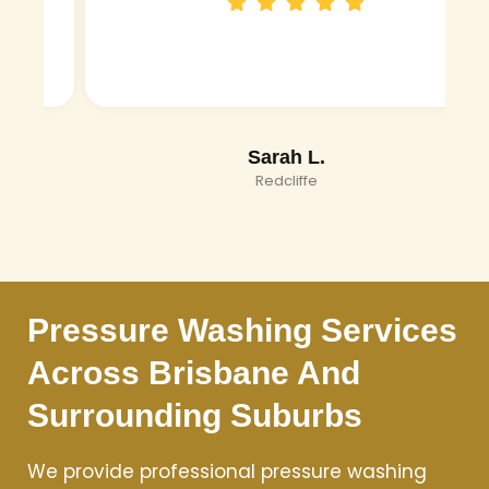
Sarah L.
Redcliffe
Pressure Washing Services
Across Brisbane And
Surrounding Suburbs
We provide professional pressure washing