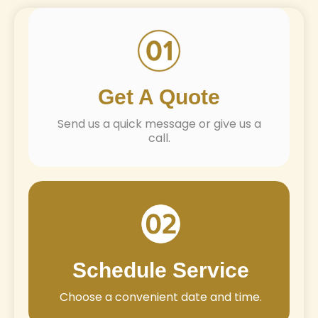
Get A Quote
Send us a quick message or give us a
call.
Schedule Service
Choose a convenient date and time.