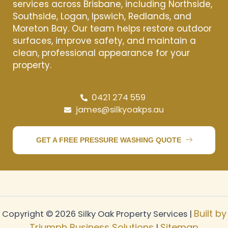
services across Brisbane, including Northside,
Southside, Logan, Ipswich, Redlands, and
Moreton Bay. Our team helps restore outdoor
surfaces, improve safety, and maintain a
clean, professional appearance for your
property.
0421 274 559
james@silkyoakps.au
GET A FREE PRESSURE WASHING QUOTE
Built by
Copyright © 2026 Silky Oak Property Services |
Triumph Business Solutions
Sitemap
|