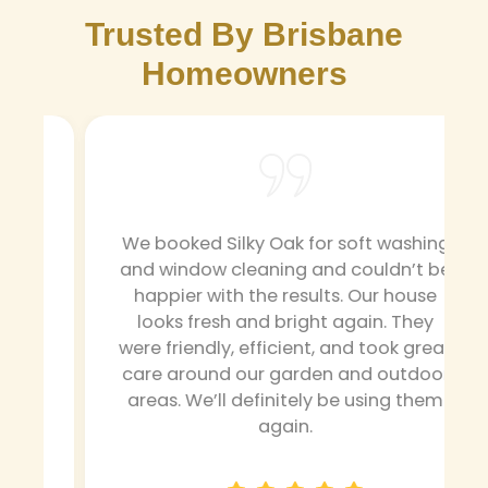
Trusted By Brisbane
Homeowners
We booked Silky Oak for soft washing
and window cleaning and couldn’t be
happier with the results. Our house
looks fresh and bright again. They
were friendly, efficient, and took great
g
care around our garden and outdoor
areas. We’ll definitely be using them
again.