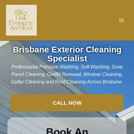
Skip
to
content
Brisbane Exterior Cleaning
Specialist
Professional Pressure Washing, Soft Washing, Solar
Panel Cleaning, Graffiti Removal, Window Cleaning,
Gutter Cleaning and Roof Cleaning Across Brisbane.
CALL NOW
Book An