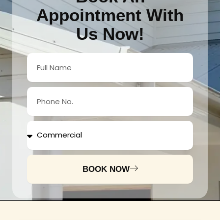
Appointment With
Us Now!
Full
Name
Phone
No.
Services
BOOK NOW