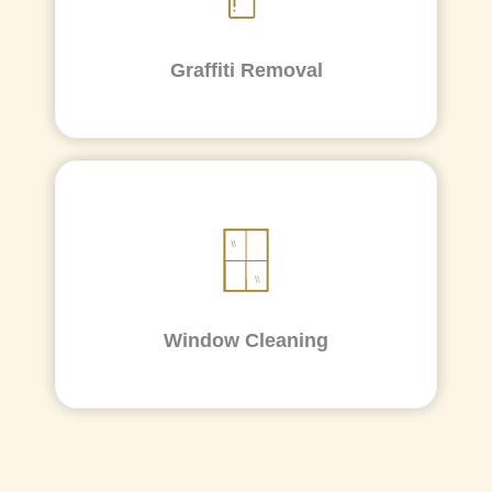
Graffiti Removal
Window Cleaning