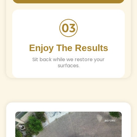
Enjoy The Results
Sit back while we restore your
surfaces.