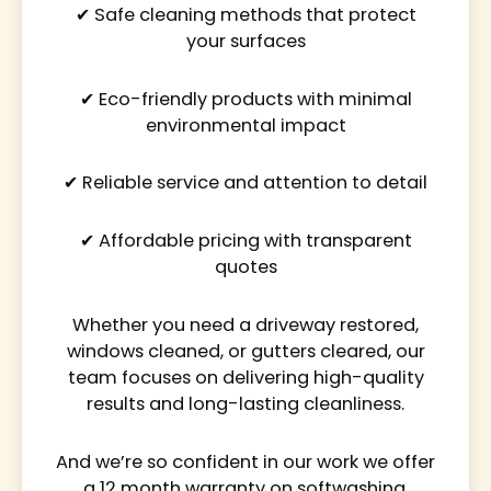
✔ Safe cleaning methods that protect
your surfaces
✔ Eco-friendly products with minimal
environmental impact
✔ Reliable service and attention to detail
✔ Affordable pricing with transparent
quotes
Whether you need a driveway restored,
windows cleaned, or gutters cleared, our
team focuses on delivering high-quality
results and long-lasting cleanliness.
And we’re so confident in our work we offer
a 12 month warranty on softwashing.