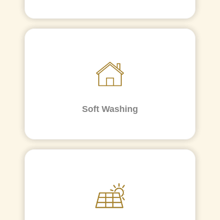
Soft Washing