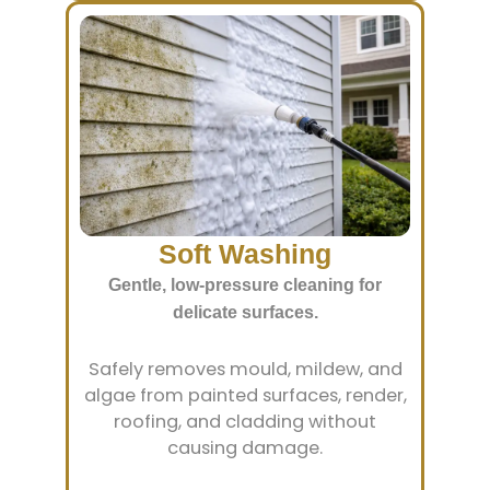
Soft Washing
Gentle, low-pressure cleaning for
delicate surfaces.
Safely removes mould, mildew, and
algae from painted surfaces, render,
roofing, and cladding without
causing damage.