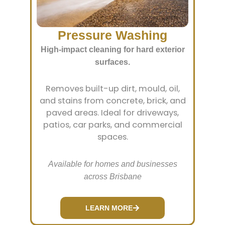
Pressure Washing
High-impact cleaning for hard exterior
surfaces.
Removes built-up dirt, mould, oil,
and stains from concrete, brick, and
paved areas. Ideal for driveways,
patios, car parks, and commercial
spaces.
Available for homes and businesses
across Brisbane
LEARN MORE