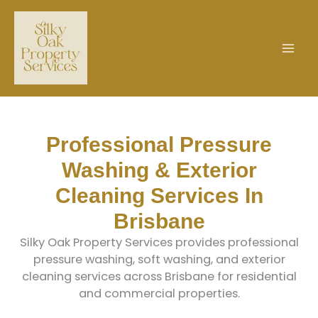
Skip
to
content
Professional Pressure
Washing & Exterior
Cleaning Services In
Brisbane
Silky Oak Property Services provides professional
pressure washing, soft washing, and exterior
cleaning services across Brisbane for residential
and commercial properties.