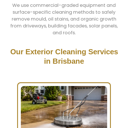
We use commercial-graded equipment and
surface-specific cleaning methods to safely
remove mould, oil stains, and organic growth
from driveways, building facades, solar panels,
and roofs.
Our Exterior Cleaning Services
in Brisbane