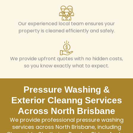
Our experienced local team ensures your
property is cleaned efficiently and safely.
We provide upfront quotes with no hidden costs,
so you know exactly what to expect.
Pressure Washing &
Exterior Cleanng Services
Across North Brisbane
We provide professional pressure washing
services across North Brisbane, including