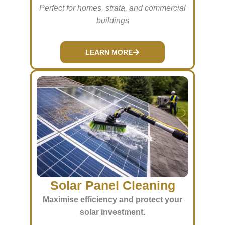
Perfect for homes, strata, and commercial
buildings
LEARN MORE
Solar Panel Cleaning
Maximise efficiency and protect your
solar investment.