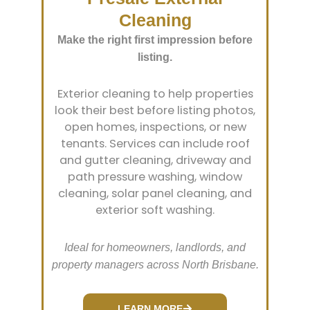
Cleaning
Make the right first impression before
listing.
Exterior cleaning to help properties
look their best before listing photos,
open homes, inspections, or new
tenants. Services can include roof
and gutter cleaning, driveway and
path pressure washing, window
cleaning, solar panel cleaning, and
exterior soft washing.
Ideal for homeowners, landlords, and
property managers across North Brisbane.
LEARN MORE