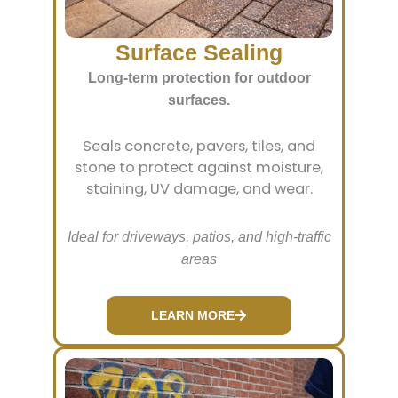
Surface Sealing
Long-term protection for outdoor
surfaces.
Seals concrete, pavers, tiles, and
stone to protect against moisture,
staining, UV damage, and wear.
Ideal for driveways, patios, and high-traffic
areas
LEARN MORE