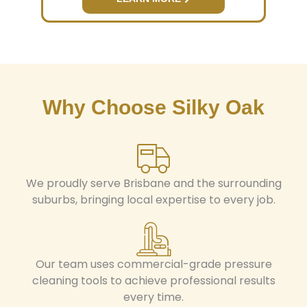
Why Choose Silky Oak
We proudly serve Brisbane and the surrounding
suburbs, bringing local expertise to every job.
Our team uses commercial-grade pressure
cleaning tools to achieve professional results
every time.