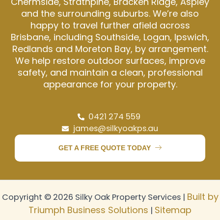
Chermside, Strathpine, Bracken Ridge, Aspley
and the surrounding suburbs. We’re also
happy to travel further afield across
Brisbane, including Southside, Logan, Ipswich,
Redlands and Moreton Bay, by arrangement.
We help restore outdoor surfaces, improve
safety, and maintain a clean, professional
appearance for your property.
0421 274 559
james@silkyoakps.au
GET A FREE QUOTE TODAY
Built by
Copyright © 2026 Silky Oak Property Services |
Triumph Business Solutions
Sitemap
|