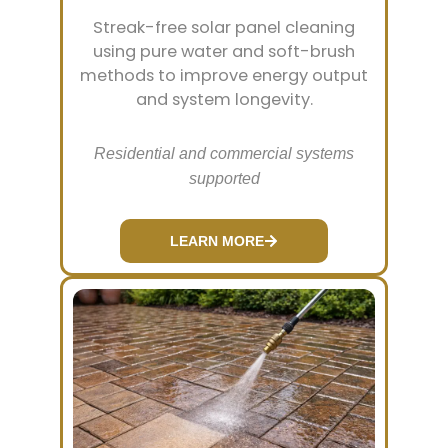
Streak-free solar panel cleaning
using pure water and soft-brush
methods to improve energy output
and system longevity.
Residential and commercial systems
supported
LEARN MORE