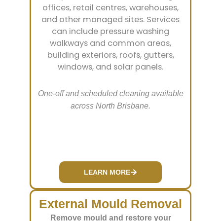
offices, retail centres, warehouses,
and other managed sites. Services
can include pressure washing
walkways and common areas,
building exteriors, roofs, gutters,
windows, and solar panels.
One-off and scheduled cleaning available
across North Brisbane.
LEARN MORE
External Mould Removal
Remove mould and restore your