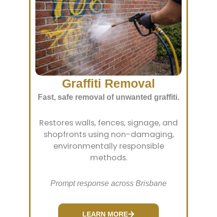
Graffiti Removal
Fast, safe removal of unwanted graffiti.
Restores walls, fences, signage, and
shopfronts using non-damaging,
environmentally responsible
methods.
Prompt response across Brisbane
LEARN MORE