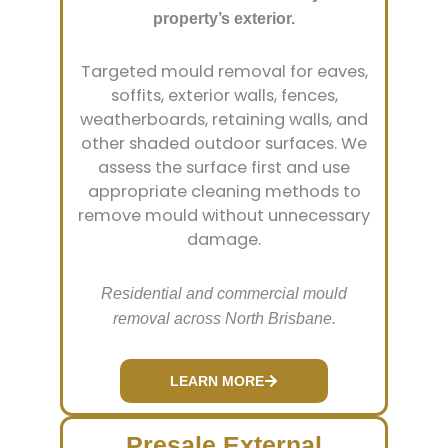
property’s exterior.
Targeted mould removal for eaves,
soffits, exterior walls, fences,
weatherboards, retaining walls, and
other shaded outdoor surfaces. We
assess the surface first and use
appropriate cleaning methods to
remove mould without unnecessary
damage.
Residential and commercial mould
removal across North Brisbane.
LEARN MORE
Presale External