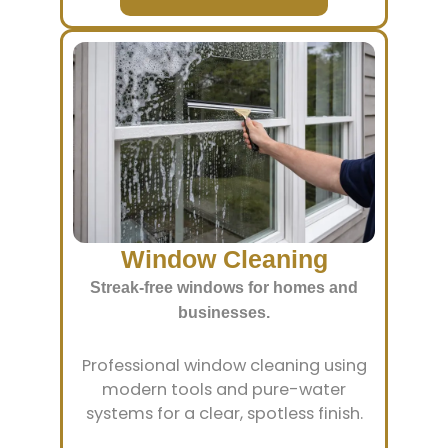
Window Cleaning
Streak-free windows for homes and
businesses.
Professional window cleaning using
modern tools and pure-water
systems for a clear, spotless finish.