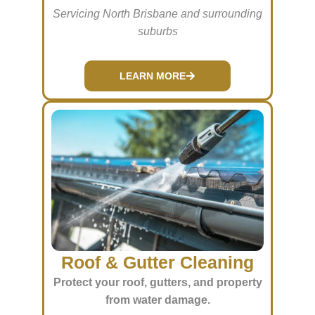
Servicing North Brisbane and surrounding
suburbs
LEARN MORE
Roof & Gutter Cleaning
Protect your roof, gutters, and property
from water damage.