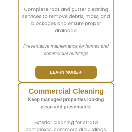
Complete roof and gutter cleaning
services to remove debris, moss, and
blockages and ensure proper
drainage.
Preventative maintenance for homes and
commercial buildings
LEARN MORE
Commercial Cleaning
Keep managed properties looking
clean and presentable.
Exterior cleaning for strata
complexes, commercial buildings,