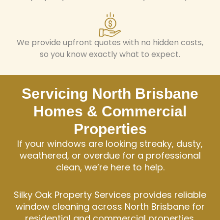
We provide upfront quotes with no hidden costs,
so you know exactly what to expect.
Servicing North Brisbane
Homes & Commercial
Properties
If your windows are looking streaky, dusty,
weathered, or overdue for a professional
clean, we’re here to help.
Silky Oak Property Services provides reliable
window cleaning across North Brisbane for
residential and commercial properties.