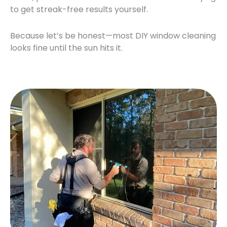
to get streak-free results yourself.
Because let’s be honest—most DIY window cleaning
looks fine until the sun hits it.