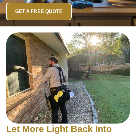
GET A FREE QUOTE
Let More Light Back Into