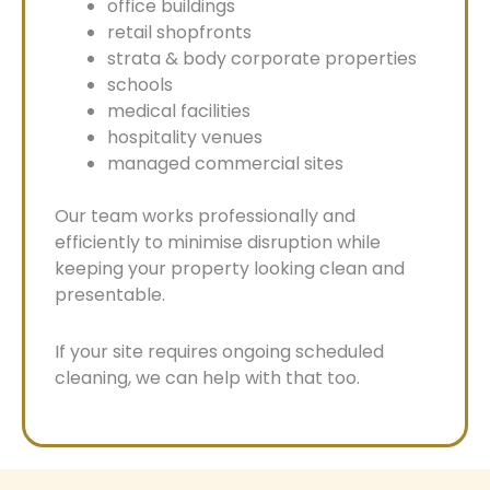
office buildings
retail shopfronts
strata & body corporate properties
schools
medical facilities
hospitality venues
managed commercial sites
Our team works professionally and
efficiently to minimise disruption while
keeping your property looking clean and
presentable.
If your site requires ongoing scheduled
cleaning, we can help with that too.