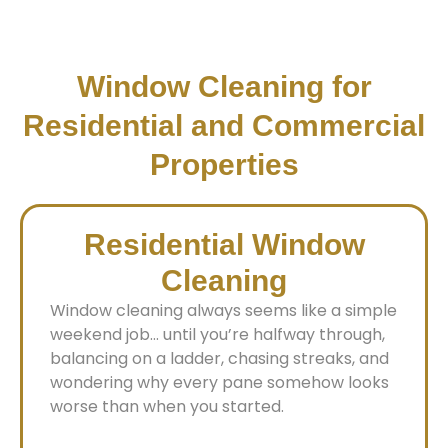
Window Cleaning for
Residential and Commercial
Properties
Residential Window
Cleaning
Window cleaning always seems like a simple
weekend job… until you’re halfway through,
balancing on a ladder, chasing streaks, and
wondering why every pane somehow looks
worse than when you started.