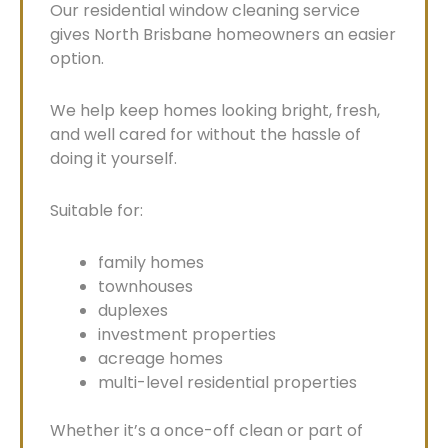
Our residential window cleaning service
gives North Brisbane homeowners an easier
option.
We help keep homes looking bright, fresh,
and well cared for without the hassle of
doing it yourself.
Suitable for:
family homes
townhouses
duplexes
investment properties
acreage homes
multi-level residential properties
Whether it’s a once-off clean or part of