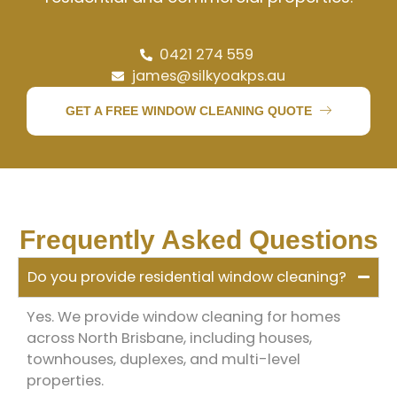
0421 274 559
james@silkyoakps.au
GET A FREE WINDOW CLEANING QUOTE
Frequently Asked Questions
Do you provide residential window cleaning?
Yes. We provide window cleaning for homes
across North Brisbane, including houses,
townhouses, duplexes, and multi-level
properties.