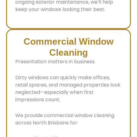
ongoing exterior maintenance, we’ll help
keep your windows looking their best.
Commercial Window
Cleaning
Presentation matters in business.
Dirty windows can quickly make offices,
retail spaces, and managed properties look
neglected—especially when first
impressions count.
We provide commercial window cleaning
across North Brisbane for: