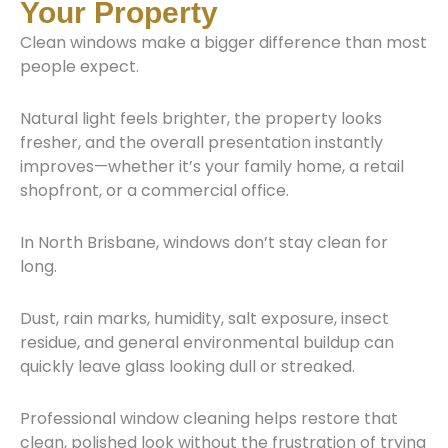
Your Property
Clean windows make a bigger difference than most
people expect.
Natural light feels brighter, the property looks
fresher, and the overall presentation instantly
improves—whether it’s your family home, a retail
shopfront, or a commercial office.
In North Brisbane, windows don’t stay clean for
long.
Dust, rain marks, humidity, salt exposure, insect
residue, and general environmental buildup can
quickly leave glass looking dull or streaked.
Professional window cleaning helps restore that
clean, polished look without the frustration of trying