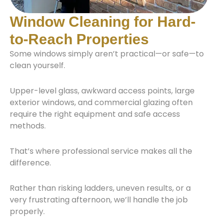
Window Cleaning for Hard-
to-Reach Properties
Some windows simply aren’t practical—or safe—to
clean yourself.
Upper-level glass, awkward access points, large
exterior windows, and commercial glazing often
require the right equipment and safe access
methods.
That’s where professional service makes all the
difference.
Rather than risking ladders, uneven results, or a
very frustrating afternoon, we’ll handle the job
properly.