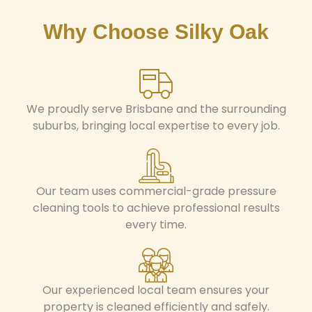
Why Choose Silky Oak
We proudly serve Brisbane and the surrounding
suburbs, bringing local expertise to every job.
Our team uses commercial-grade pressure
cleaning tools to achieve professional results
every time.
Our experienced local team ensures your
property is cleaned efficiently and safely.